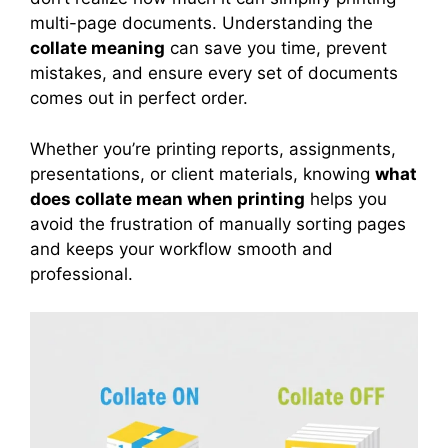
multi-page documents. Understanding the
collate meaning
can save you time, prevent
mistakes, and ensure every set of documents
comes out in perfect order.
Whether you’re printing reports, assignments,
presentations, or client materials, knowing
what
does collate mean when printing
helps you
avoid the frustration of manually sorting pages
and keeps your workflow smooth and
professional.