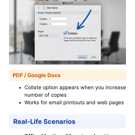
PDF / Google Docs
Collate option appears when you increase
number of copies
Works for email printouts and web pages
Real-Life Scenarios