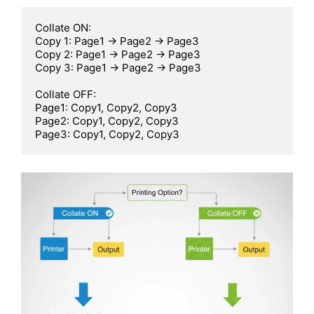
Collate ON:

Copy 1: Page1 -> Page2 -> Page3

Copy 2: Page1 -> Page2 -> Page3

Copy 3: Page1 -> Page2 -> Page3

Collate OFF:

Page1: Copy1, Copy2, Copy3

Page2: Copy1, Copy2, Copy3

Page3: Copy1, Copy2, Copy3