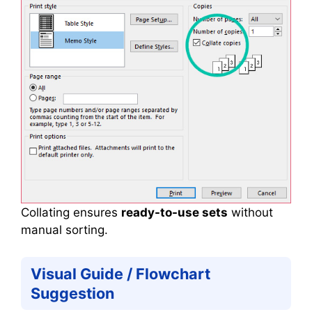
Collating ensures
ready-to-use sets
without
manual sorting.
Visual Guide / Flowchart
Suggestion