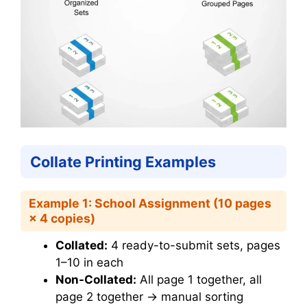
Collate Printing Examples
Example 1: School Assignment (10 pages
× 4 copies)
Collated:
4 ready-to-submit sets, pages
1–10 in each
Non-Collated:
All page 1 together, all
page 2 together → manual sorting