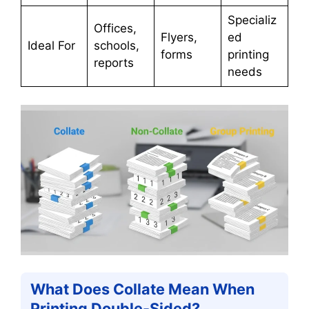
Specializ
Offices,
Flyers,
ed
Ideal For
schools,
forms
printing
reports
needs
What Does Collate Mean When
Printing Double-Sided?