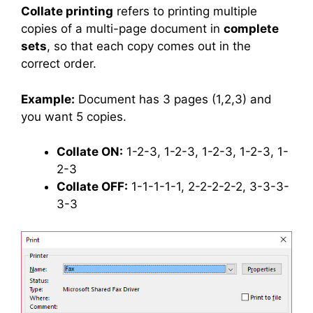
Collate printing
refers to printing multiple
copies of a multi-page document in
complete
sets
, so that each copy comes out in the
correct order.
Example:
Document has 3 pages (1,2,3) and
you want 5 copies.
Collate ON:
1-2-3, 1-2-3, 1-2-3, 1-2-3, 1-
2-3
Collate OFF:
1-1-1-1-1, 2-2-2-2-2, 3-3-3-
3-3