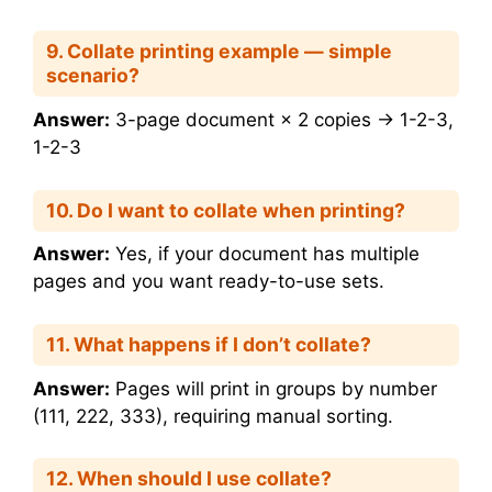
9. Collate printing example — simple
scenario?
Answer:
3-page document × 2 copies → 1-2-3,
1-2-3
10. Do I want to collate when printing?
Answer:
Yes, if your document has multiple
pages and you want ready-to-use sets.
11. What happens if I don’t collate?
Answer:
Pages will print in groups by number
(111, 222, 333), requiring manual sorting.
12. When should I use collate?