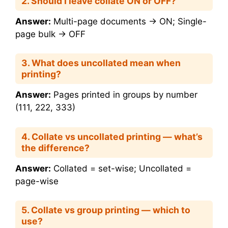
2. Should I leave collate ON or OFF?
Answer:
Multi-page documents → ON; Single-
page bulk → OFF
3. What does uncollated mean when
printing?
Answer:
Pages printed in groups by number
(111, 222, 333)
4. Collate vs uncollated printing — what’s
the difference?
Answer:
Collated = set-wise; Uncollated =
page-wise
5. Collate vs group printing — which to
use?