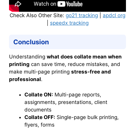
Check Also Other Site:
go21 tracking
|
apdcl org
|
speedx tracking
Conclusion
Understanding
what does collate mean when
printing
can save time, reduce mistakes, and
make multi-page printing
stress-free and
professional
.
Collate ON:
Multi-page reports,
assignments, presentations, client
documents
Collate OFF:
Single-page bulk printing,
flyers, forms