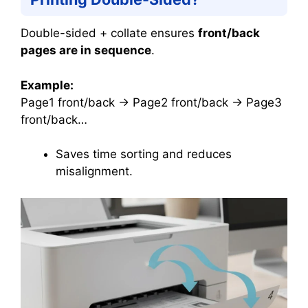
Double-sided + collate ensures
front/back
pages are in sequence
.
Example:
Page1 front/back → Page2 front/back → Page3
front/back…
Saves time sorting and reduces
misalignment.