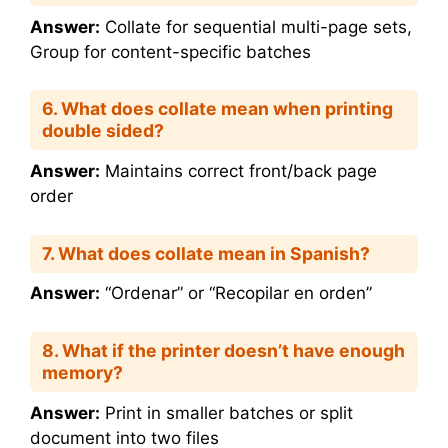
Answer:
Collate for sequential multi-page sets,
Group for content-specific batches
6. What does collate mean when printing
double sided?
Answer:
Maintains correct front/back page
order
7. What does collate mean in Spanish?
Answer:
“Ordenar” or “Recopilar en orden”
8. What if the printer doesn’t have enough
memory?
Answer:
Print in smaller batches or split
document into two files