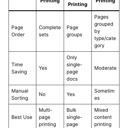
Printing
Printing
Printing
Pages
grouped
Page
Complete
Page
by
Order
sets
groups
type/cate
gory
Only
Time
single-
Yes
Moderate
Saving
page
docs
Manual
Sometim
No
Yes
Sorting
es
Multi-
Bulk
Mixed
Best Use
page
single-
content
printing
page
printing