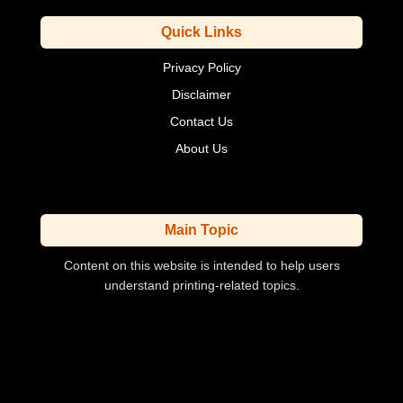
Quick Links
Privacy Policy
Disclaimer
Contact Us
About Us
Main Topic
Content on this website is intended to help users
understand printing-related topics.