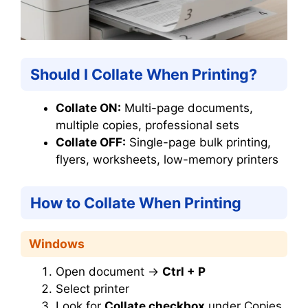
Should I Collate When Printing?
Collate ON:
Multi-page documents,
multiple copies, professional sets
Collate OFF:
Single-page bulk printing,
flyers, worksheets, low-memory printers
How to Collate When Printing
Windows
Open document →
Ctrl + P
Select printer
Look for
Collate checkbox
under Copies