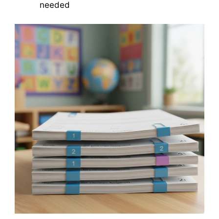
needed