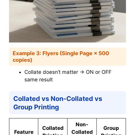
Example 3: Flyers (Single Page × 500
copies)
Collate doesn’t matter → ON or OFF
same result
Collated vs Non-Collated vs
Group Printing
Non-
Collated
Group
Feature
Collated