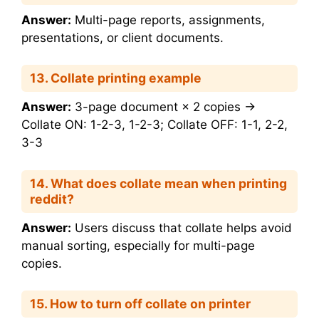
Answer:
Multi-page reports, assignments,
presentations, or client documents.
13. Collate printing example
Answer:
3-page document × 2 copies →
Collate ON: 1-2-3, 1-2-3; Collate OFF: 1-1, 2-2,
3-3
14. What does collate mean when printing
reddit?
Answer:
Users discuss that collate helps avoid
manual sorting, especially for multi-page
copies.
15. How to turn off collate on printer