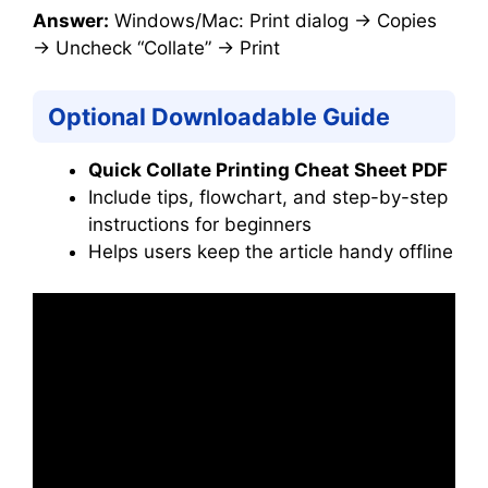
Answer:
Windows/Mac: Print dialog → Copies
→ Uncheck “Collate” → Print
Optional Downloadable Guide
Quick Collate Printing Cheat Sheet PDF
Include tips, flowchart, and step-by-step
instructions for beginners
Helps users keep the article handy offline