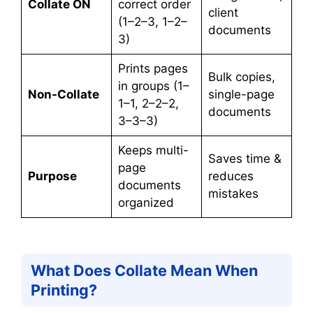
Collate ON
correct order
client
(1–2–3, 1–2–
documents
3)
Prints pages
Bulk copies,
in groups (1–
Non-Collate
single-page
1–1, 2–2–2,
documents
3–3–3)
Keeps multi-
Saves time &
page
Purpose
reduces
documents
mistakes
organized
What Does Collate Mean When
Printing?