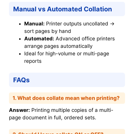
Manual vs Automated Collation
Manual:
Printer outputs uncollated →
sort pages by hand
Automated:
Advanced office printers
arrange pages automatically
Ideal for high-volume or multi-page
reports
FAQs
1. What does collate mean when printing?
Answer:
Printing multiple copies of a multi-
page document in full, ordered sets.