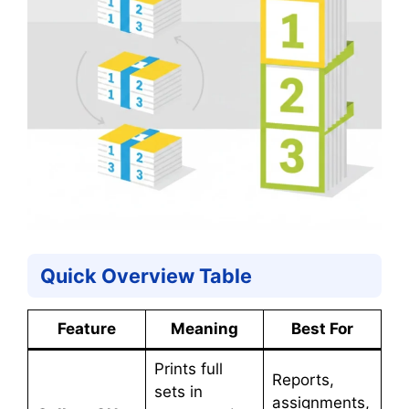
Quick Overview Table
Feature
Meaning
Best For
Prints full
Reports,
sets in
assignments,