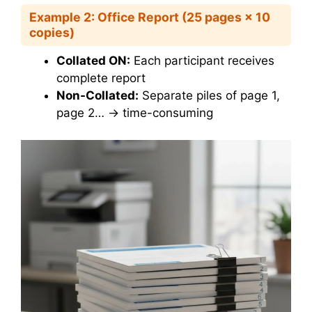
Example 2: Office Report (25 pages × 10
copies)
Collated ON:
Each participant receives
complete report
Non-Collated:
Separate piles of page 1,
page 2… → time-consuming