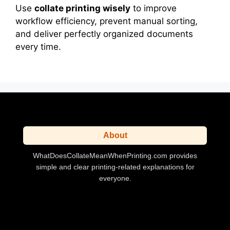
Use
collate printing wisely
to improve
workflow efficiency, prevent manual sorting,
and deliver perfectly organized documents
every time.
About
WhatDoesCollateMeanWhenPrinting.com provides
simple and clear printing-related explanations for
everyone.