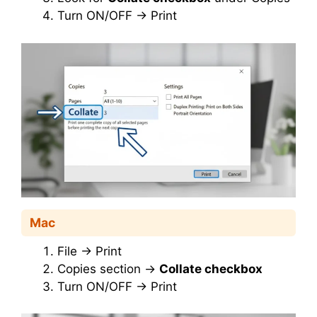
Turn ON/OFF → Print
Mac
File → Print
Copies section →
Collate checkbox
Turn ON/OFF → Print