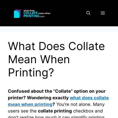
Skip
to
Menu
content
What Does Collate
Mean When
Printing?
Confused about the “Collate” option on your
printer? Wondering exactly
what does collate
mean when printing
?
You’re not alone. Many
users see the
collate printing
checkbox and
don’t realize how much it can simplify printing