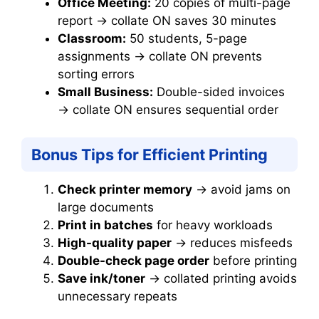
Office Meeting:
20 copies of multi-page
report → collate ON saves 30 minutes
Classroom:
50 students, 5-page
assignments → collate ON prevents
sorting errors
Small Business:
Double-sided invoices
→ collate ON ensures sequential order
Bonus Tips for Efficient Printing
Check printer memory
→ avoid jams on
large documents
Print in batches
for heavy workloads
High-quality paper
→ reduces misfeeds
Double-check page order
before printing
Save ink/toner
→ collated printing avoids
unnecessary repeats